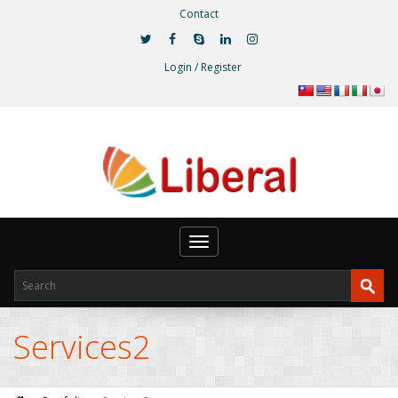
Contact
Login / Register
Toggle
navigation
Services2