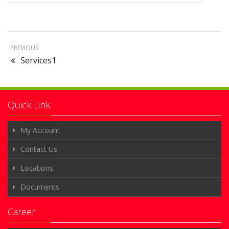
PREVIOUS
Services1
Quick Link
My Account
Contact Us
Locations
Documents
Career