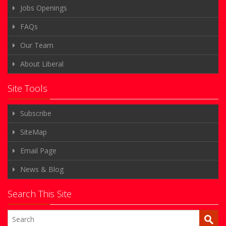
Jobs Openings
FAQs
Our Team
About Liberal
Site Tools
Subscribe
SiteMap
Email Page
News & Blog
Search This Site