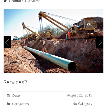
Portfolio
Services2
Services2
August 22, 2015
Date
No Category
Categories