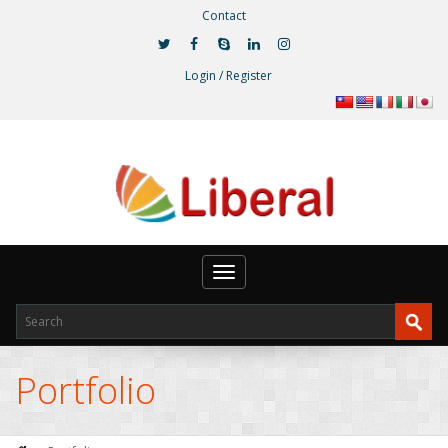
Contact
Login / Register
Toggle
navigation
Portfolio