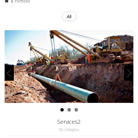
Portfolio
All
Services2
No Category