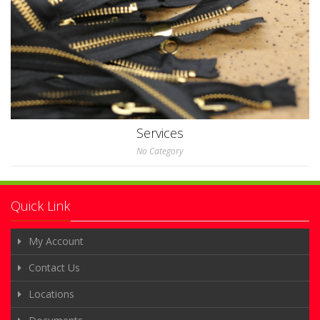
Services
No Category
Quick Link
My Account
Contact Us
Locations