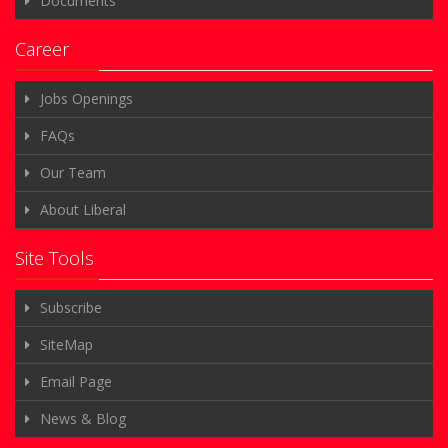
Documents
Career
Jobs Openings
FAQs
Our Team
About Liberal
Site Tools
Subscribe
SiteMap
Email Page
News & Blog