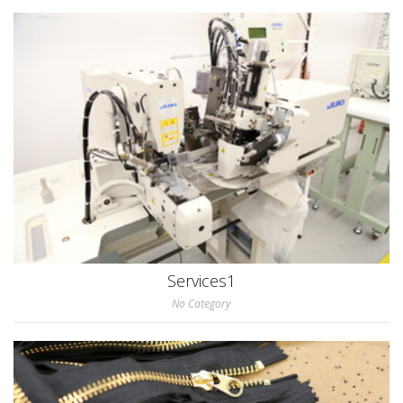
Services1
No Category