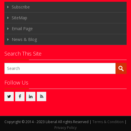
Subscribe
SiteMap
Email Page
News & Blog
Search This Site
Follow Us
Copyright © 2014 - 2023 Liberal All rights Reserved |
Terms & Condition
|
Privacy Policy