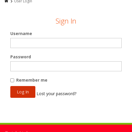
User Login
Sign In
Username
Password
Remember me
Lost your password?