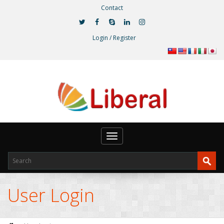
Contact
Login / Register
Toggle
navigation
User Login