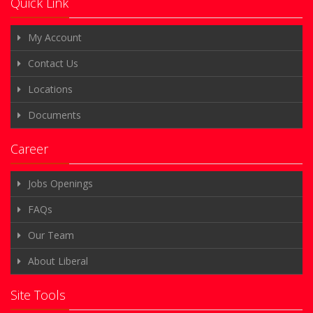
Quick Link
My Account
Contact Us
Locations
Documents
Career
Jobs Openings
FAQs
Our Team
About Liberal
Site Tools