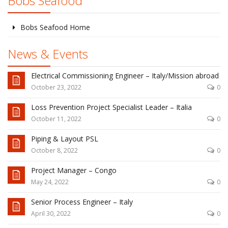
Bobs Seafood
Bobs Seafood Home
News & Events
Electrical Commissioning Engineer – Italy/Mission abroad
October 23, 2022
0
Loss Prevention Project Specialist Leader – Italia
October 11, 2022
0
Piping & Layout PSL
October 8, 2022
0
Project Manager – Congo
May 24, 2022
0
Senior Process Engineer – Italy
April 30, 2022
0