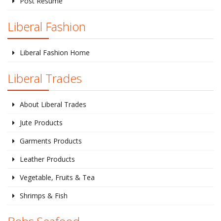
Post Resume
Liberal Fashion
Liberal Fashion Home
Liberal Trades
About Liberal Trades
Jute Products
Garments Products
Leather Products
Vegetable, Fruits & Tea
Shrimps & Fish