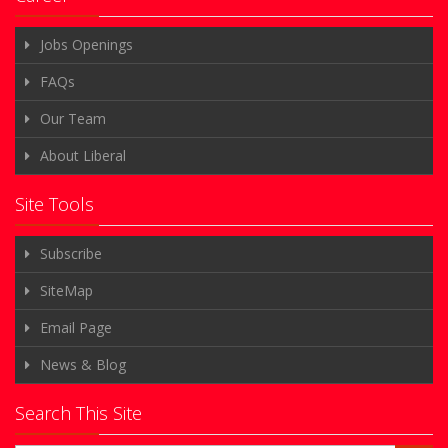
Jobs Openings
FAQs
Our Team
About Liberal
Site Tools
Subscribe
SiteMap
Email Page
News & Blog
Search This Site