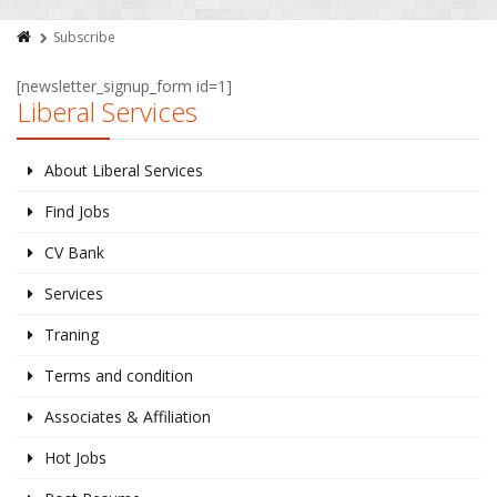
Subscribe
[newsletter_signup_form id=1]
Liberal Services
About Liberal Services
Find Jobs
CV Bank
Services
Traning
Terms and condition
Associates & Affiliation
Hot Jobs