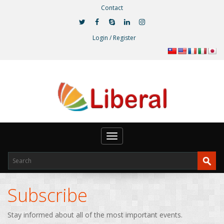
Contact
Login / Register
Toggle
navigation
Subscribe
Stay informed about all of the most important events.