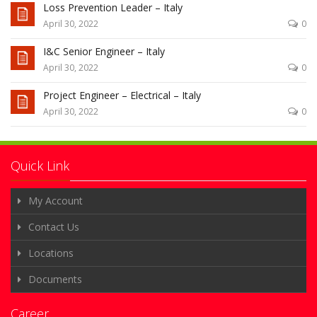
Loss Prevention Leader – Italy
April 30, 2022
0
I&C Senior Engineer – Italy
April 30, 2022
0
Project Engineer – Electrical – Italy
April 30, 2022
0
Quick Link
My Account
Contact Us
Locations
Documents
Career