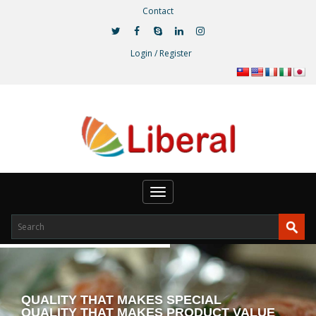
Contact
Login / Register
Toggle
navigation