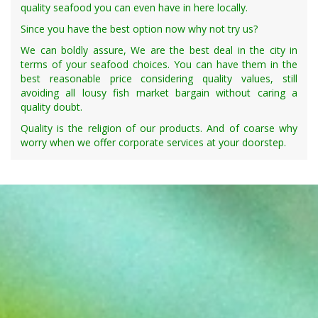
quality seafood you can even have in here locally.
Since you have the best option now why not try us?
We can boldly assure, We are the best deal in the city in
terms of your seafood choices. You can have them in the
best reasonable price considering quality values, still
avoiding all lousy fish market bargain without caring a
quality doubt.
Quality is the religion of our products. And of coarse why
worry when we offer corporate services at your doorstep.