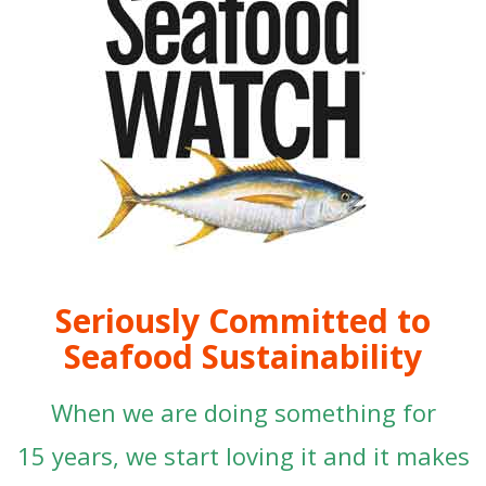
Seriously Committed to
Seafood Sustainability
When we are doing something for
15 years, we start loving it and it makes