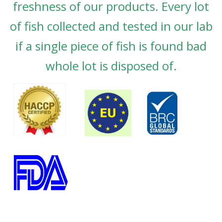
freshness of our products. Every lot
of fish collected and tested in our lab
if a single piece of fish is found bad
whole lot is disposed of.