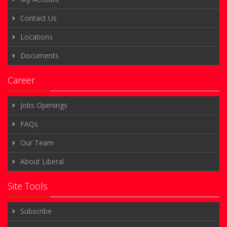
Contact Us
Locations
Documents
Career
Jobs Openings
FAQs
Our Team
About Liberal
Site Tools
Subscribe