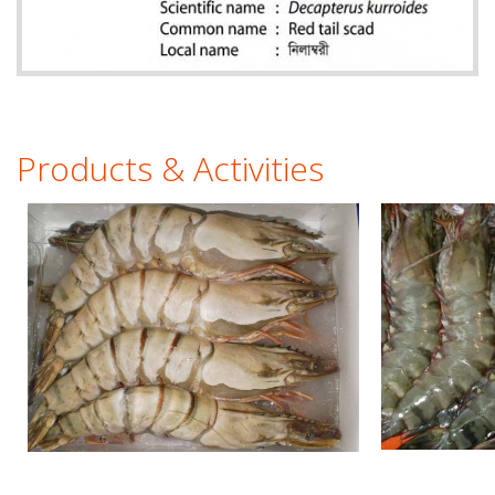
Products & Activities