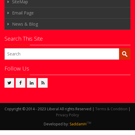
SiteMap
Email Page
News & Blog
Search This Site
Follow Us
Copyright © 2014 - 2023 Liberal All rights Reserved |
Terms & Condition
|
Privacy Policy
TM
Developed by:
SaddamH