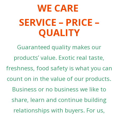
WE CARE
SERVICE – PRICE –
QUALITY
Guaranteed quality makes our
products’ value. Exotic real taste,
freshness, food safety is what you can
count on in the value of our products.
Business or no business we like to
share, learn and continue building
relationships with buyers. For us,