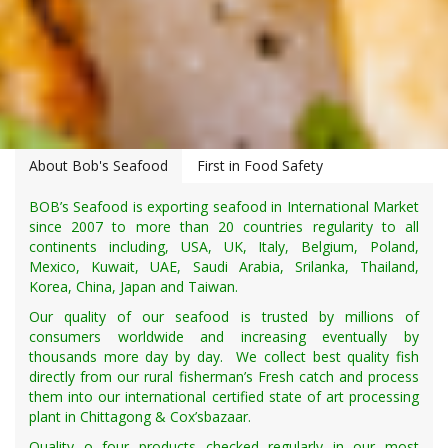
About Bob's Seafood
First in Food Safety
BOB’s Seafood is exporting seafood in International Market
since 2007 to more than 20 countries regularity to all
continents including, USA, UK, Italy, Belgium, Poland,
Mexico, Kuwait, UAE, Saudi Arabia, Srilanka, Thailand,
Korea, China, Japan and Taiwan.
Our quality of our seafood is trusted by millions of
consumers worldwide and increasing eventually by
thousands more day by day. We collect best quality fish
directly from our rural fisherman’s Fresh catch and process
them into our international certified state of art processing
plant in Chittagong & Cox’sbazaar.
Quality o four products checked regularly in our most