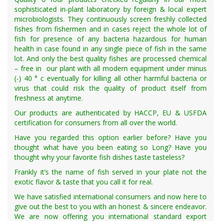
sophisticated in-plant laboratory by foreign & local expert
microbiologists. They continuously screen freshly collected
fishes from fishermen and in cases reject the whole lot of
fish for presence of any bacteria hazardous for human
health in case found in any single piece of fish in the same
lot. And only the best quality fishes are processed chemical
– free in our plant with all modern equipment under minus
(-) 40 ° c eventually for killing all other harmful bacteria or
virus that could risk the quality of product itself from
freshness at anytime.
Our products are authenticated by HACCP, EU & USFDA
certification for consumers from all over the world.
Have you regarded this option earlier before? Have you
thought what have you been eating so Long? Have you
thought why your favorite fish dishes taste tasteless?
Frankly it’s the name of fish served in your plate not the
exotic flavor & taste that you call it for real.
We have satisfied international consumers and now here to
give out the best to you with an honest & sincere endeavor.
We are now offering you international standard export