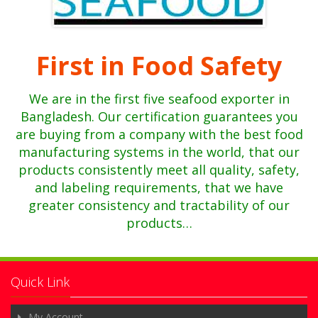
First in Food Safety
We are in the first five
seafood exporter in
Bangladesh. Our certification guarantees you
are buying from a company with the best food
manufacturing systems in the world, that our
products consistently meet all quality, safety,
and labeling requirements, that we have
greater consistency and tractability of our
products…
Quick Link
My Account