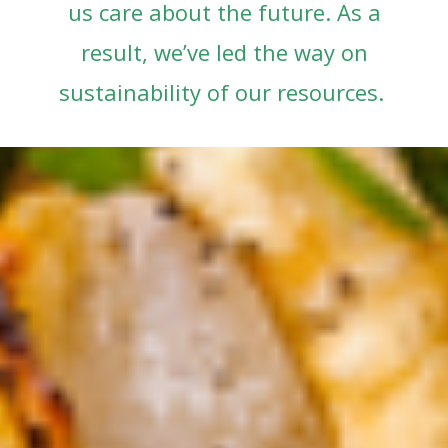
us care about the future. As a
result, we’ve led the way on
sustainability of our resources.