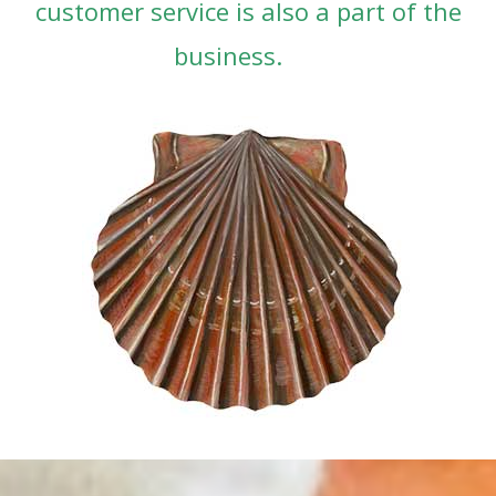
customer service is also a part of the
business.