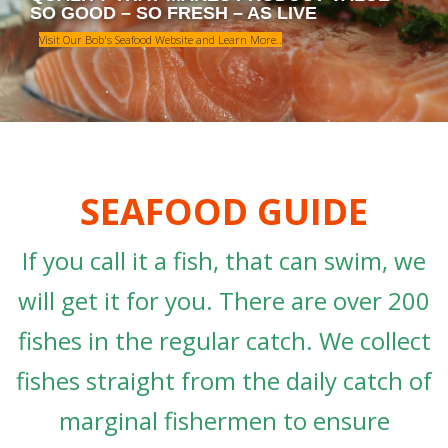
Visit Our Bob's Seafood Website and Learn More..
SEAFOOD GUIDE
If you call it a fish, that can swim, we
will get it for you. There are over 200
fishes in the regular catch. We collect
fishes straight from the daily catch of
marginal fishermen to ensure