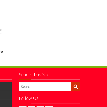
0
re
Search This Site
Follow Us