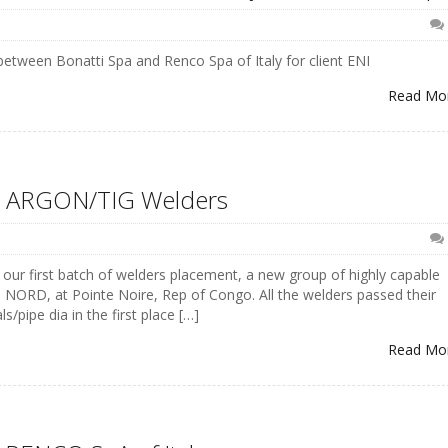
etween Bonatti Spa and Renco Spa of Italy for client ENI
Read Mo
– ARGON/TIG Welders
f our first batch of welders placement, a new group of highly capable
NORD, at Pointe Noire, Rep of Congo. All the welders passed their
/pipe dia in the first place […]
Read Mo