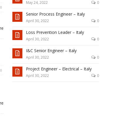
May 24, 2022
0
0
Senior Process Engineer – Italy
April 30, 2022
0
re
Loss Prevention Leader – Italy
April 30, 2022
0
I&C Senior Engineer – Italy
April 30, 2022
0
Project Engineer – Electrical – Italy
0
April 30, 2022
0
re