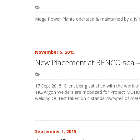
Mega Power Plants operated & maintained by a JV b
November 5, 2015
New Placement at RENCO spa 
17 Sept 2015: Client being satisfied with the work o
TIG/Argon Welders are mobilized for Project MOHO 
welding QC test taken on 4 standards/types of metals
September 1, 2015