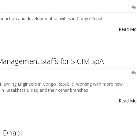
production and development activities in Congo Republic
Read Mo
 Management Staffs for SICIM SpA
d Planning Engineers in Congo Republic, working with more new
n Kazakhstan, Iraq and their other branches
Read Mo
u Dhabi