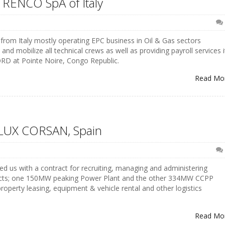
 RENCO SpA of Italy
rom Italy mostly operating EPC business in Oil & Gas sectors
nd mobilize all technical crews as well as providing payroll services i
RD at Pointe Noire, Congo Republic.
Read Mo
SOLUX CORSAN, Spain
d us with a contract for recruiting, managing and administering
ojects; one 150MW peaking Power Plant and the other 334MW CCPP
roperty leasing, equipment & vehicle rental and other logistics
Read Mo