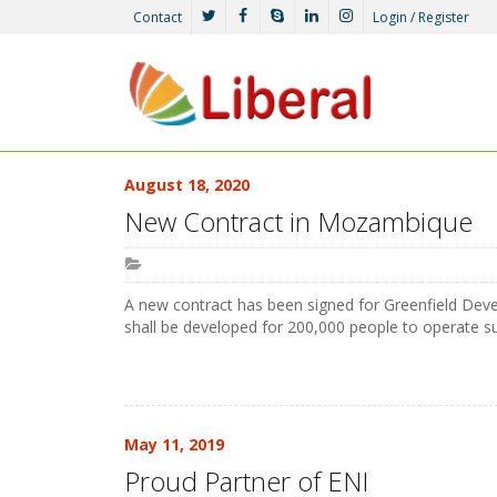
Contact
Login / Register
August 18, 2020
New Contract in Mozambique
A new contract has been signed for Greenfield De
shall be developed for 200,000 people to operate 
May 11, 2019
Proud Partner of ENI