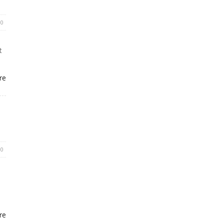
0
t
re
0
re