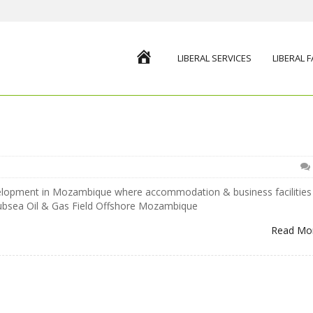
HOME
LIBERAL SERVICES
LIBERAL 
velopment in Mozambique where accommodation & business facilities
subsea Oil & Gas Field Offshore Mozambique
Read Mo