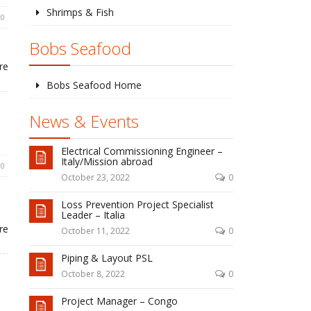
Shrimps & Fish
0
Bobs Seafood
re
Bobs Seafood Home
News & Events
Electrical Commissioning Engineer –
Italy/Mission abroad
0
October 23, 2022
0
Loss Prevention Project Specialist
Leader – Italia
re
October 11, 2022
0
Piping & Layout PSL
October 8, 2022
0
Project Manager – Congo