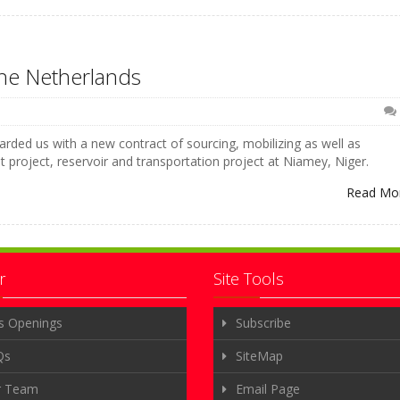
he Netherlands
rded us with a new contract of sourcing, mobilizing as well as
nt project, reservoir and transportation project at Niamey, Niger.
Read Mo
r
Site Tools
s Openings
Subscribe
Qs
SiteMap
r Team
Email Page