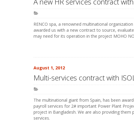
A new HR services contract with
RENCO spa, a renowned multinational organization f
awarded us with a new contract to source, evaluate a
may need for its operation in the project MOHO NO
August 1, 2012
Multi-services contract with I
The multinational giant from Spain, has been awarde
payroll services for 2# important Power Plant Pr
project in Bangladesh. We are also providing them p
services.