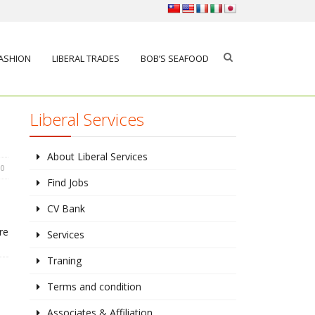
FASHION
LIBERAL TRADES
BOB’S SEAFOOD
Liberal Services
About Liberal Services
0
Find Jobs
CV Bank
re
Services
Traning
Terms and condition
Associates & Affiliation