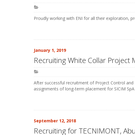
Proudly working with ENI for all their exploration, 
January 1, 2019
Recruiting White Collar Project
After successful recruitment of Project Control an
assignments of long-term placement for SICIM SpA i
September 12, 2018
Recruiting for TECNIMONT, Ab