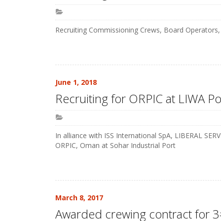
Recruiting Commissioning Crews, Board Operators, 
June 1, 2018
Recruiting for ORPIC at LIWA Po
In alliance with ISS International SpA, LIBERAL SE
ORPIC, Oman at Sohar Industrial Port
March 8, 2017
Awarded crewing contract for 3