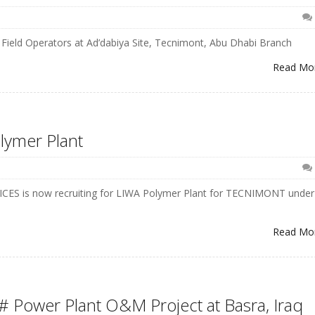
Field Operators at Ad’dabiya Site, Tecnimont, Abu Dhabi Branch
Read Mo
lymer Plant
RVICES is now recruiting for LIWA Polymer Plant for TECNIMONT under
Read Mo
# Power Plant O&M Project at Basra, Iraq