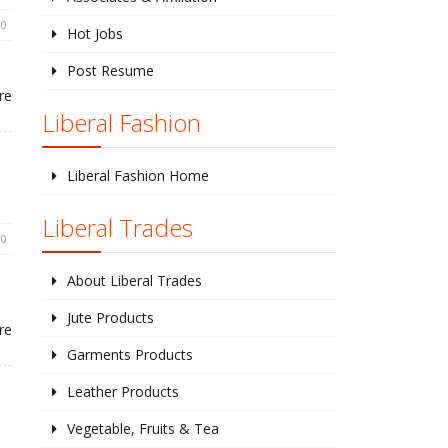
0
Hot Jobs
Post Resume
re
Liberal Fashion
Liberal Fashion Home
Liberal Trades
0
About Liberal Trades
Jute Products
re
Garments Products
Leather Products
Vegetable, Fruits & Tea