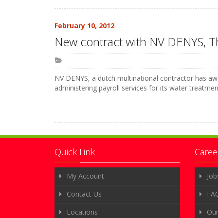
February 10, 2012
New contract with NV DENYS, T
NV DENYS, a dutch multinational contractor has awa
administering payroll services for its water treatme
Quick Link
Caree
My Account
Job
Contact Us
FA
Locations
Ou