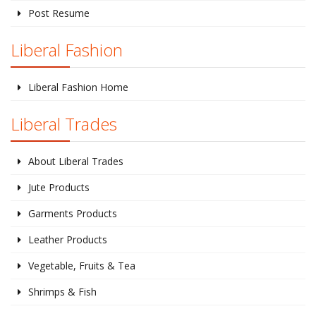
Post Resume
Liberal Fashion
Liberal Fashion Home
Liberal Trades
About Liberal Trades
Jute Products
Garments Products
Leather Products
Vegetable, Fruits & Tea
Shrimps & Fish