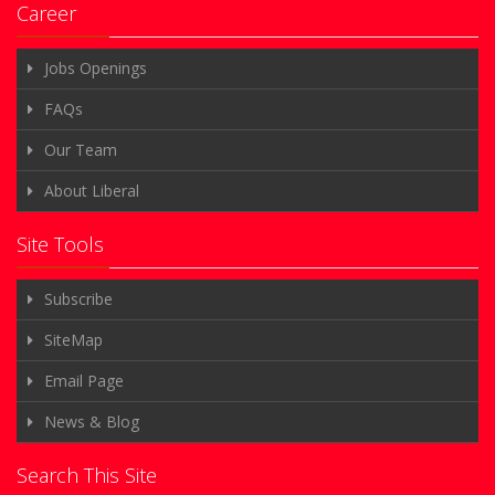
Career
Jobs Openings
FAQs
Our Team
About Liberal
Site Tools
Subscribe
SiteMap
Email Page
News & Blog
Search This Site