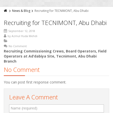
News & Blog
Recruiting for TECNIMONT, Abu Dhabi
Recruiting for TECNIMONT, Abu Dhabi
September 12, 2018
by
Azmul Huda Mehdi
No Comment
Recruiting Commissioning Crews, Board Operators, Field
Operators at Ad’dabiya Site, Tecnimont, Abu Dhabi
Branch
No Comment
You can post first response comment.
Leave A Comment
Name (required)