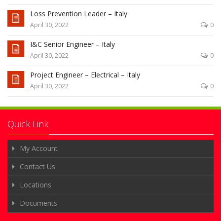
Loss Prevention Leader – Italy
April 30, 2022
0
I&C Senior Engineer – Italy
April 30, 2022
0
Project Engineer – Electrical – Italy
April 30, 2022
0
Quick Link
My Account
Contact Us
Locations
Documents