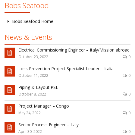
Bobs Seafood
Bobs Seafood Home
News & Events
Electrical Commissioning Engineer – Italy/Mission abroad
October 23, 2022
0
Loss Prevention Project Specialist Leader – Italia
October 11, 2022
0
Piping & Layout PSL
October 8, 2022
0
Project Manager – Congo
May 24, 2022
0
Senior Process Engineer – Italy
April 30, 2022
0