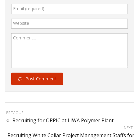
Email (required)
Website
Comment...
Post Comment
PREVIOUS
Recruiting for ORPIC at LIWA Polymer Plant
NEXT
Recruiting White Collar Project Management Staffs for