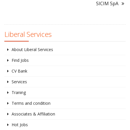
SICIM SpA
Liberal Services
About Liberal Services
Find Jobs
CV Bank
Services
Traning
Terms and condition
Associates & Affiliation
Hot Jobs