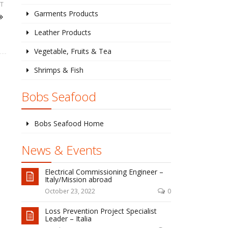
T
Garments Products
Leather Products
Vegetable, Fruits & Tea
Shrimps & Fish
Bobs Seafood
Bobs Seafood Home
News & Events
Electrical Commissioning Engineer –
Italy/Mission abroad
October 23, 2022
0
Loss Prevention Project Specialist
Leader – Italia