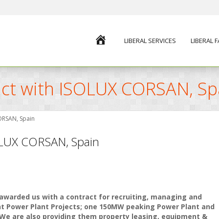
HOME
LIBERAL SERVICES
LIBERAL 
ract with ISOLUX CORSAN, Sp
CORSAN, Spain
SOLUX CORSAN, Spain
 awarded us with a contract for recruiting, managing and
ant Power Plant Projects; one 150MW peaking Power Plant and
We are also providing them property leasing, equipment &