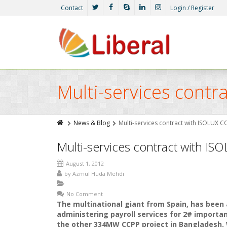
Contact
Login / Register
Multi-services cont
News & Blog
Multi-services contract with ISOLUX 
Multi-services contract with I
August 1, 2012
by
Azmul Huda Mehdi
No Comment
The multinational giant from Spain, has been
administering payroll services for 2# import
the other 334MW CCPP project in Bangladesh. 