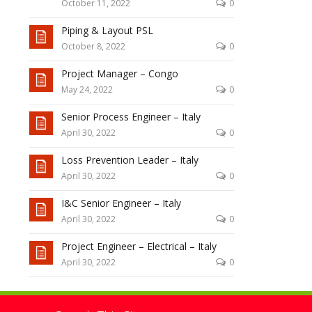
October 11, 2022
0
Piping & Layout PSL
October 8, 2022
0
Project Manager – Congo
May 24, 2022
0
Senior Process Engineer – Italy
April 30, 2022
0
Loss Prevention Leader – Italy
April 30, 2022
0
I&C Senior Engineer – Italy
April 30, 2022
0
Project Engineer – Electrical – Italy
April 30, 2022
0