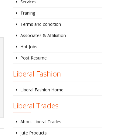
Services
Traning
Terms and condition
Associates & Affiliation
Hot Jobs
Post Resume
Liberal Fashion
Liberal Fashion Home
Liberal Trades
About Liberal Trades
Jute Products