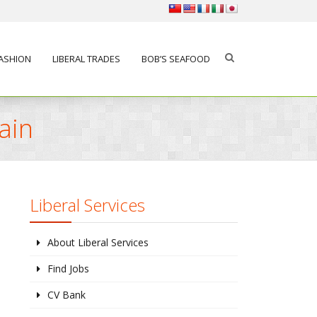
FASHION
LIBERAL TRADES
BOB’S SEAFOOD
ain
Liberal Services
About Liberal Services
Find Jobs
CV Bank