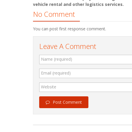
vehicle rental and other logistics services.
No Comment
You can post first response comment.
Leave A Comment
Name (required)
Email (required)
Website
Post Comment