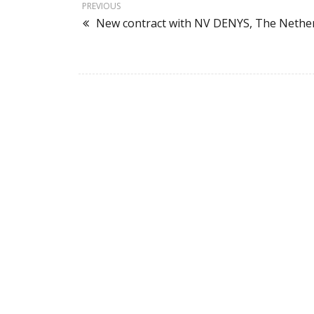
PREVIOUS
New contract with NV DENYS, The Nethe