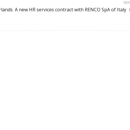
NEX
rlands
A new HR services contract with RENCO SpA of Italy