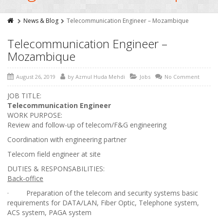
News & Blog
Telecommunication Engineer – Mozambique
Telecommunication Engineer –
Mozambique
August 26, 2019
by
Azmul Huda Mehdi
Jobs
No Comment
JOB TITLE:
Telecommunication Engineer
WORK PURPOSE:
Review and follow-up of telecom/F&G engineering
Coordination with engineering partner
Telecom field engineer at site
DUTIES & RESPONSABILITIES:
Back-office
· Preparation of the telecom and security systems basic
requirements for DATA/LAN, Fiber Optic, Telephone system,
ACS system, PAGA system