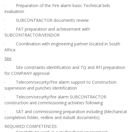
· Preparation of the Fire alarm basic Technical bids
evaluation
· SUBCONTRACTOR documents review
· FAT preparation and achievement with
SUBCONTRACTOR/VENDOR
· Coordination with engineering partner located in South
Africa
Site
· Site constraints identification and TQ and RFI preparation
for COMPANY approval
· Telecom/security/Fire alarm support to Construction
supervision and punches identification
· Telecom/security/fire alarm SUBCONTRACTOR
construction and commissioning activities following
· SAT and commissioning preparation including (Mechanical
completion folder, redline and Asbuilt documents)
REQUIRED COMPETENCES: