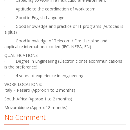
· Capability to work in a multicultural environment
· Aptitude to the coordination of work team
· Good in English Language
· Good knowledge and practice of IT programs (Autocad is
a plus)
· Good knowledge of Telecom / Fire discipline and
applicable international coded (IEC, NFPA, EN)
QUALIFICATIONS:
· Degree in Engineering (Electronic or telecommunications
is the preference)
· 4 years of experience in engineering
WORK LOCATIONS:
Italy – Pesaro (Approx 1 to 2 months)
South Africa (Approx 1 to 2 months)
Mozambique (Approx 18 months)
No Comment