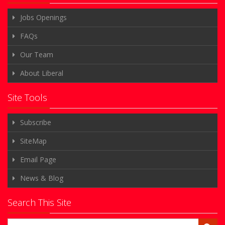
Jobs Openings
FAQs
Our Team
About Liberal
Site Tools
Subscribe
SiteMap
Email Page
News & Blog
Search This Site