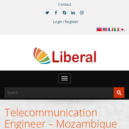
Contact
Login / Register
Toggle
navigation
Telecommunication
Engineer – Mozambique