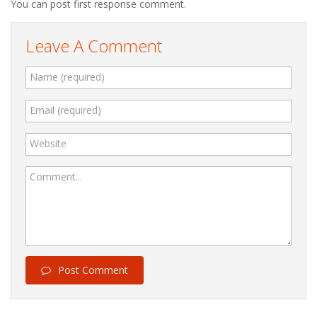
You can post first response comment.
Leave A Comment
Name (required)
Email (required)
Website
Comment...
Post Comment