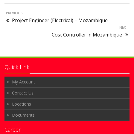
PREVIOUS
Project Engineer (Electrical) – Mozambique
NEXT
Cost Controller in Mozambique
Quick Link
My Account
Contact Us
Locations
Documents
Career