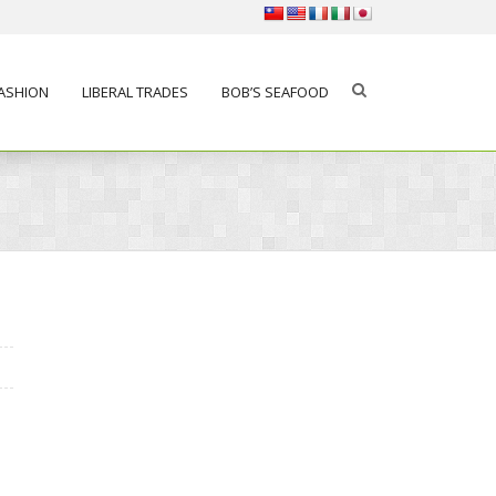
FASHION
LIBERAL TRADES
BOB’S SEAFOOD