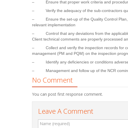
–
Ensure that proper work criteria and procedur
–
Verify the adequacy of the sub-contractors qu
–
Ensure the set-up of the Quality Control Plan,
relevant implementation
–
Control that any deviations from the applicab
Client technical comments are properly processed and
–
Collect and verify the inspection records fo
management (PM and PQM) on the inspection progr
–
Identify any deficiencies or conditions adver
–
Management and follow up of the NCR coming 
No Comment
You can post first response comment.
Leave A Comment
Name (required)