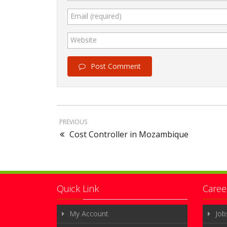
Email (required)
Website
Post Comment
PREVIOUS
Cost Controller in Mozambique
Quick Link
Caree
My Account
Job