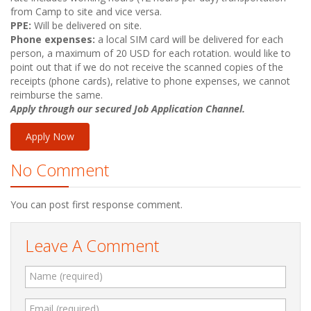
from Camp to site and vice versa.
PPE:
Will be delivered on site.
Phone expenses:
a local SIM card will be delivered for each
person, a maximum of 20
USD
for each rotation. would like to
point out that if we do not receive the scanned copies of the
receipts (phone cards), relative to phone expenses, we cannot
reimburse the same.
Apply through our secured Job Application Channel.
Apply Now
No Comment
You can post first response comment.
Leave A Comment
Name (required)
Email (required)