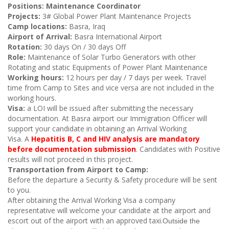
Positions: Maintenance Coordinator
Projects:
3# Global Power Plant Maintenance
Projects
Camp locations:
Basra, Iraq
Airport of Arrival:
Basra International Airport
Rotation:
30 days On / 30 days Off
Role:
Maintenance of Solar Turbo Generators with other
Rotating and static Equipments of Power Plant Maintenance
Working hours:
12 hours per day / 7 days per week. Travel
time from Camp to Sites and vice versa are not included in the
working hours.
Visa:
a LOI will be issued after submitting the necessary
documentation. At Basra airport our Immigration Officer will
support your candidate in obtaining an Arrival Working
Visa.
A
Hepatitis B, C​ and HIV analysis are mandatory
before documentation submission
. Candidates with Positive
results will not proceed in this project.
Transportation from Airport to Camp:
Before the departure a Security & Safety procedure will be sent
to you.
After obtaining the Arrival Working Visa
a company
representative will welcome your candidate at the airport and
escort out of the airport with an approved taxi.
Outside the