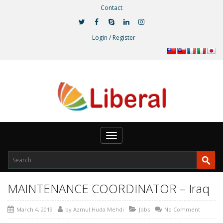
Contact
Login / Register
Toggle
navigation
MAINTENANCE COORDINATOR – Iraq
March 4, 2019
by
Azmul Huda Mehdi
Jobs
No Comment