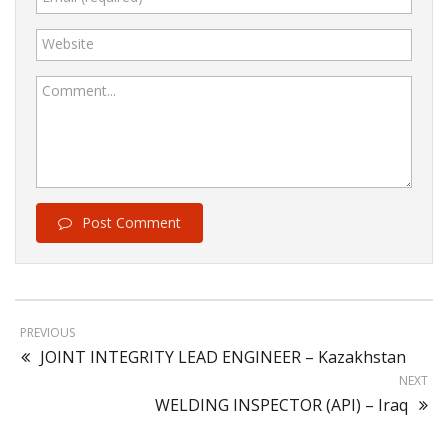
Website
Comment...
Post Comment
PREVIOUS
JOINT INTEGRITY LEAD ENGINEER – Kazakhstan
NEXT
WELDING INSPECTOR (API) – Iraq