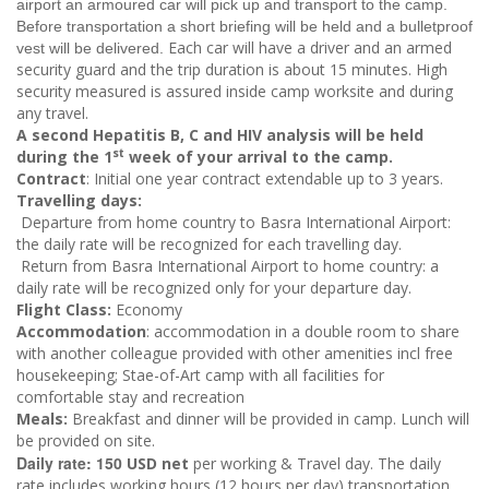
airport an armoured car will pick up and transport to the camp.
Before transportation a short briefing will be held and a bulletproof
Each car will have a driver and an armed
vest will be delivered.
security guard and the trip duration is about 15 minutes. High
security measured is assured inside camp worksite and during
any travel.
A second Hepatitis B
, C​ and HIV analysis will be held
st
during the 1
week of your arrival to the camp.
Contract
: Initial one year contract extendable up to 3 years.
Travelling days:
Departure from home country to Basra International Airport:
the daily rate will be recognized for each travelling day.
Return from Basra International Airport to home country: a
daily rate will be recognized only for your departure day.
Flight Class:
Economy
Accommodation
:
accommodation in a double room to share
with another colleague provided with other amenities incl free
housekeeping; Stae-of-Art camp with all facilities for
comfortable stay and recreation
Meals:
Breakfast and dinner will be provided in camp. Lunch will
be provided on site.
Daily rate: 150
USD net
per working & Travel day. The daily
rate includes working hours (12 hours per day) transportation