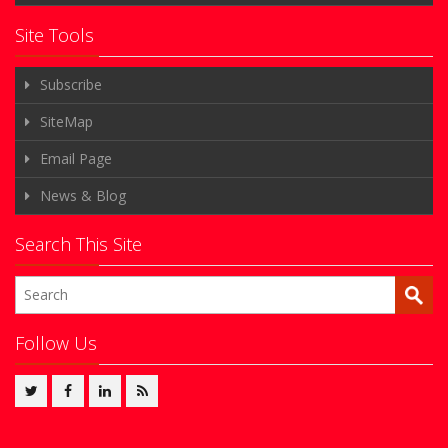
Site Tools
Subscribe
SiteMap
Email Page
News & Blog
Search This Site
Follow Us