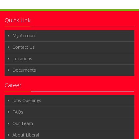
Quick Link
My Account
Contact Us
Locations
Documents
Career
Jobs Openings
FAQs
Our Team
About Liberal