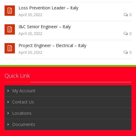
Loss Prevention Leader – Italy
April 30, 2022
0
I&C Senior Engineer – Italy
April 30, 2022
0
Project Engineer – Electrical – Italy
April 30, 2022
0
Quick Link
My Account
Contact Us
Locations
Documents