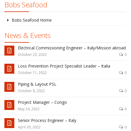
Bobs Seafood
Bobs Seafood Home
News & Events
Electrical Commissioning Engineer – Italy/Mission abroad
October 23, 2022
0
Loss Prevention Project Specialist Leader – Italia
October 11, 2022
0
Piping & Layout PSL
October 8, 2022
0
Project Manager – Congo
May 24, 2022
0
Senior Process Engineer – Italy
April 30, 2022
0