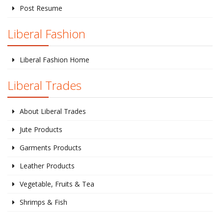
Post Resume
Liberal Fashion
Liberal Fashion Home
Liberal Trades
About Liberal Trades
Jute Products
Garments Products
Leather Products
Vegetable, Fruits & Tea
Shrimps & Fish