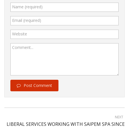
Name (required)
Email (required)
Website
Comment...
Post Comment
NEXT
LIBERAL SERVICES WORKING WITH SAIPEM SPA SINCE