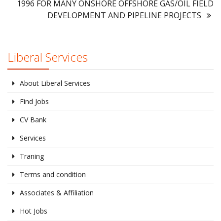
1996 FOR MANY ONSHORE OFFSHORE GAS/OIL FIELD
DEVELOPMENT AND PIPELINE PROJECTS
Liberal Services
About Liberal Services
Find Jobs
CV Bank
Services
Traning
Terms and condition
Associates & Affiliation
Hot Jobs