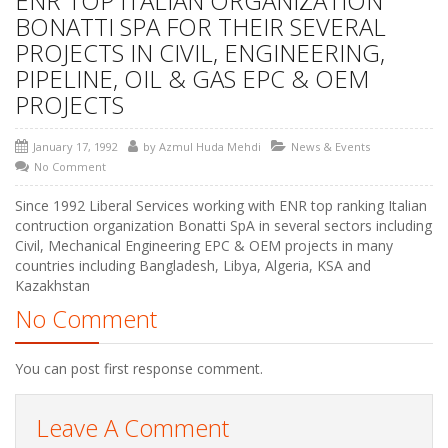
ENR TOP ITALIAN ORGANIZATION
BONATTI SPA FOR THEIR SEVERAL
PROJECTS IN CIVIL, ENGINEERING,
PIPELINE, OIL & GAS EPC & OEM
PROJECTS
January 17, 1992
by
Azmul Huda Mehdi
News & Events
No Comment
Since 1992 Liberal Services working with ENR top ranking Italian
contruction organization Bonatti SpA in several sectors including
Civil, Mechanical Engineering EPC & OEM projects in many
countries including Bangladesh, Libya, Algeria, KSA and
Kazakhstan
No Comment
You can post first response comment.
Leave A Comment