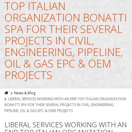
TOP ITALIAN
ORGANIZATION BONATTI
SPA FOR THEIR SEVERAL
PROJECTS IN CIVIL,
ENGINEERING, PIPELINE,
OIL & GAS EPC & OEM
PROJECTS
News & Blog
LIBERAL SERVICES WORKING WITH AN ENR TOP ITALIAN ORGANIZATION
BONATTI SPA FOR THEIR SEVERAL PROJECTS IN CIVIL, ENGINEERING,
PIPELINE, OIL & GAS EPC & OEM PROJECTS
LIBERAL SERVICES WORKING WITH AN