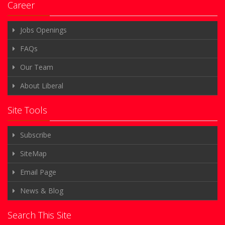
Career
Jobs Openings
FAQs
Our Team
About Liberal
Site Tools
Subscribe
SiteMap
Email Page
News & Blog
Search This Site