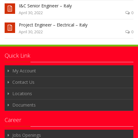
I&C Senior Engineer – Italy
April 30, 2022
0
Project Engineer – Electrical – Italy
April 30, 2022
0
Quick Link
My Account
Contact Us
Locations
Documents
Career
Jobs Openings