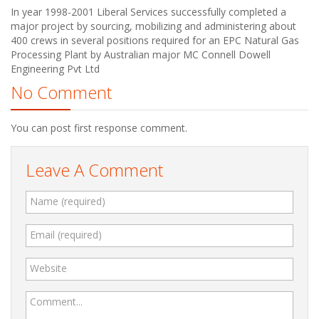
In year 1998-2001 Liberal Services successfully completed a
major project by sourcing, mobilizing and administering about
400 crews in several positions required for an EPC Natural Gas
Processing Plant by Australian major MC Connell Dowell
Engineering Pvt Ltd
No Comment
You can post first response comment.
Leave A Comment
Name (required)
Email (required)
Website
Comment...