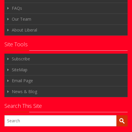
FAQs
Our Team
About Liberal
Site Tools
Subscribe
SiteMap
Email Page
News & Blog
Search This Site