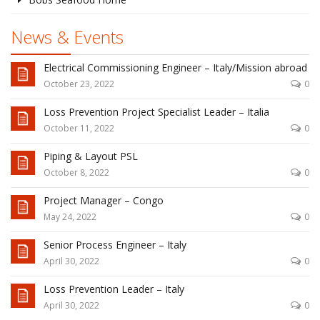
News & Events
Electrical Commissioning Engineer – Italy/Mission abroad
October 23, 2022
0
Loss Prevention Project Specialist Leader – Italia
October 11, 2022
0
Piping & Layout PSL
October 8, 2022
0
Project Manager – Congo
May 24, 2022
0
Senior Process Engineer – Italy
April 30, 2022
0
Loss Prevention Leader – Italy
April 30, 2022
0