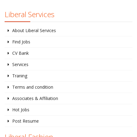
Liberal Services
About Liberal Services
Find Jobs
CV Bank
Services
Traning
Terms and condition
Associates & Affiliation
Hot Jobs
Post Resume
Liberal Fashion