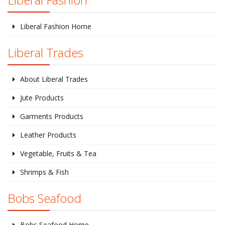
Liberal Fashion Home
Liberal Trades
About Liberal Trades
Jute Products
Garments Products
Leather Products
Vegetable, Fruits & Tea
Shrimps & Fish
Bobs Seafood
Bobs Seafood Home