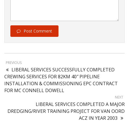
Post Comment
PREVIOUS
LIBERAL SERVICES SUCCESSFULLY COMPLETED
CREWING SERVICES FOR 82KM 40″ PIPELINE
INSTALLATION & COMMISSIONING EPC CONTRACT
FOR MC CONNELL DOWELL
NEXT
LIBERAL SERVICES COMPLETED A MAJOR
DREDGING/RIVER TRAINING PROJECT FOR VAN OORD
ACZ IN YEAR 2003