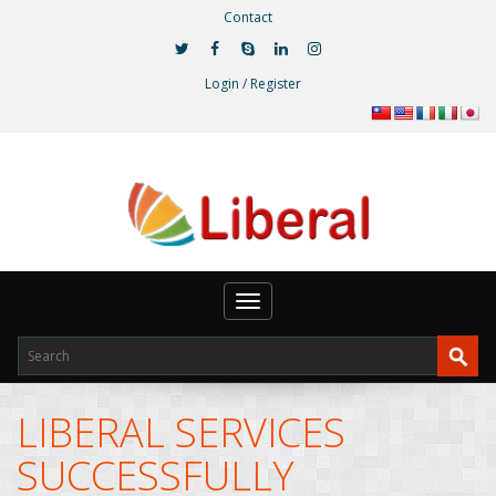
Contact
Login / Register
Toggle
navigation
LIBERAL SERVICES
SUCCESSFULLY