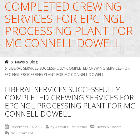
COMPLETED CREWING
SERVICES FOR EPC NGL
PROCESSING PLANT FOR
MC CONNELL DOWELL
News & Blog
LIBERAL SERVICES SUCCESSFULLY COMPLETED CREWING SERVICES FOR
EPC NGL PROCESSING PLANT FOR MC CONNELL DOWELL
LIBERAL SERVICES SUCCESSFULLY
COMPLETED CREWING SERVICES FOR
EPC NGL PROCESSING PLANT FOR MC
CONNELL DOWELL
December 27, 2002
by
Azmul Huda Mehdi
News & Events
No Comment