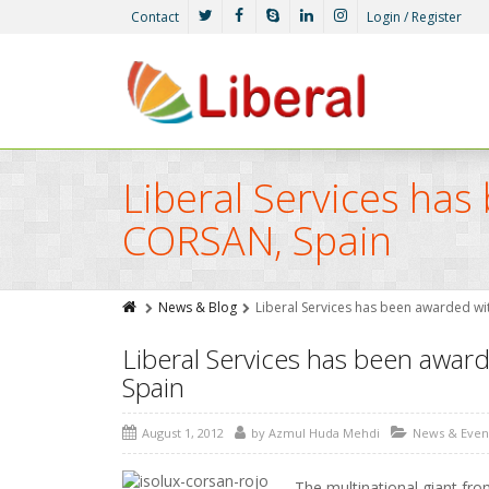
Contact
Login / Register
Liberal Services ha
CORSAN, Spain
News & Blog
Liberal Services has been awarded w
Liberal Services has been awar
Spain
August 1, 2012
by
Azmul Huda Mehdi
News & Even
The multinational giant fro