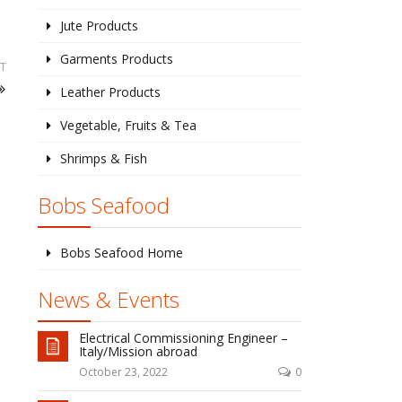
Jute Products
Garments Products
T
Leather Products
Vegetable, Fruits & Tea
Shrimps & Fish
Bobs Seafood
Bobs Seafood Home
News & Events
Electrical Commissioning Engineer –
Italy/Mission abroad
October 23, 2022
0