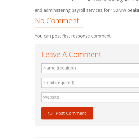
and administering payroll services for 150MW peaki
No Comment
You can post first response comment.
Leave A Comment
Name (required)
Email (required)
Website
Post Comment