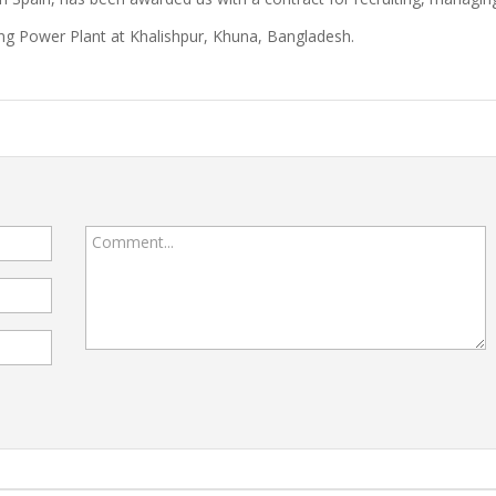
ng Power Plant at Khalishpur, Khuna, Bangladesh.
Comment...