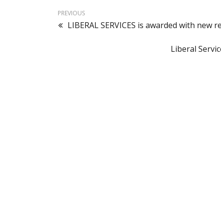
PREVIOUS
LIBERAL SERVICES is awarded with new r
Liberal Servi