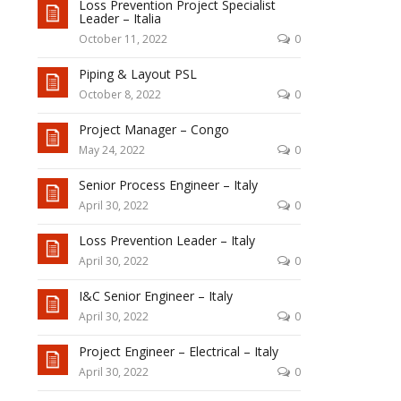
Loss Prevention Project Specialist
Leader – Italia
October 11, 2022
0
Piping & Layout PSL
October 8, 2022
0
Project Manager – Congo
May 24, 2022
0
Senior Process Engineer – Italy
April 30, 2022
0
Loss Prevention Leader – Italy
April 30, 2022
0
I&C Senior Engineer – Italy
April 30, 2022
0
Project Engineer – Electrical – Italy
April 30, 2022
0