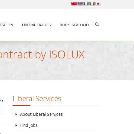
FASHION
LIBERAL TRADES
BOB’S SEAFOOD
ontract by ISOLUX
,
Liberal Services
About Liberal Services
Find Jobs
g