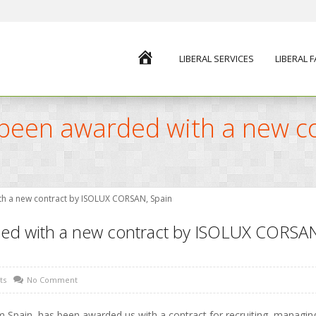
HOME
LIBERAL SERVICES
LIBERAL 
s been awarded with a new c
ith a new contract by ISOLUX CORSAN, Spain
ded with a new contract by ISOLUX CORSAN
ts
No Comment
m Spain, has been awarded us with a contract for recruiting, managin