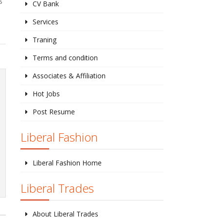
CV Bank
Services
Traning
Terms and condition
Associates & Affiliation
Hot Jobs
Post Resume
Liberal Fashion
Liberal Fashion Home
Liberal Trades
About Liberal Trades