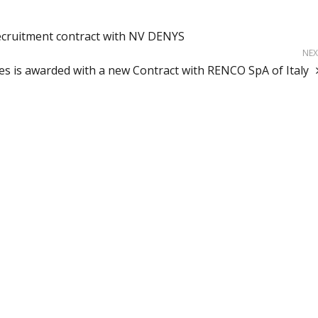
ecruitment contract with NV DENYS
NEX
ces is awarded with a new Contract with RENCO SpA of Italy