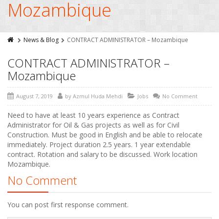
Mozambique
News & Blog
CONTRACT ADMINISTRATOR – Mozambique
CONTRACT ADMINISTRATOR –
Mozambique
August 7, 2019
by
Azmul Huda Mehdi
Jobs
No Comment
Need to have at least 10 years experience as Contract
Administrator for Oil & Gas projects as well as for Civil
Construction. Must be good in English and be able to relocate
immediately. Project duration 2.5 years. 1 year extendable
contract. Rotation and salary to be discussed. Work location
Mozambique.
No Comment
You can post first response comment.