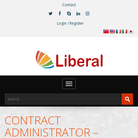
Contact
Login / Register
Toggle
navigation
CONTRACT
ADMINISTRATOR –