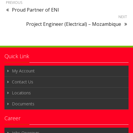
PREVIOUS
Proud Partner of ENI
NEXT
Project Engineer (Electrical) – Mozambique
Quick Link
My Account
Contact Us
Locations
Documents
Career
Jobs Openings