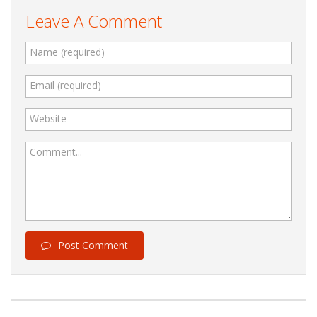
Leave A Comment
Name (required)
Email (required)
Website
Comment...
Post Comment