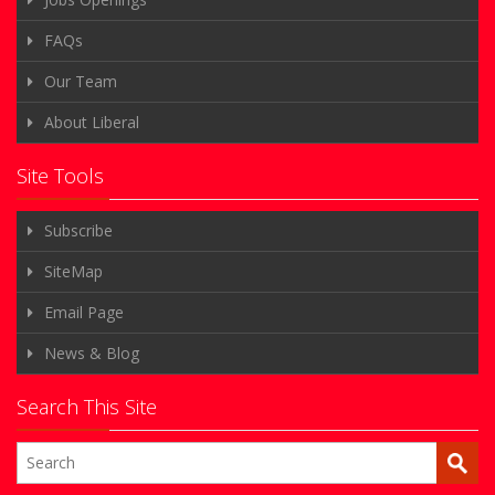
FAQs
Our Team
About Liberal
Site Tools
Subscribe
SiteMap
Email Page
News & Blog
Search This Site