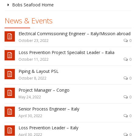
Bobs Seafood Home
News & Events
Electrical Commissioning Engineer – Italy/Mission abroad
October 23, 2022
0
Loss Prevention Project Specialist Leader – Italia
October 11, 2022
0
Piping & Layout PSL
October 8, 2022
0
Project Manager – Congo
May 24, 2022
0
Senior Process Engineer – Italy
April 30, 2022
0
Loss Prevention Leader – Italy
April 30, 2022
0