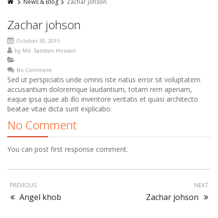
News & Blog
Zachar johson
Zachar johson
October 30, 2015
by
Md. Saddam Hossain
No Comment
Sed ut perspiciatis unde omnis iste natus error sit voluptatem
accusantium doloremque laudantium, totam rem aperiam,
eaque ipsa quae ab illo inventore veritatis et quasi architecto
beatae vitae dicta sunt explicabo.
No Comment
You can post first response comment.
PREVIOUS
NEXT
Angel khob
Zachar johson