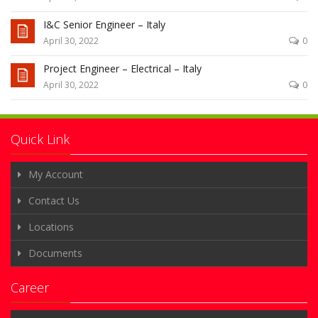
I&C Senior Engineer – Italy
April 30, 2022
0
Project Engineer – Electrical – Italy
April 30, 2022
0
Quick Link
My Account
Contact Us
Locations
Documents
Career