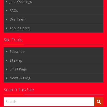
Jobs Openings
FAQs
Our Team
About Liberal
Site Tools
Subscribe
SiteMap
Email Page
News & Blog
Search This Site