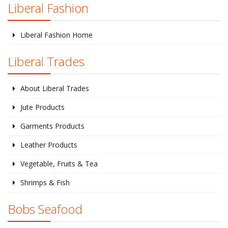
Liberal Fashion
Liberal Fashion Home
Liberal Trades
About Liberal Trades
Jute Products
Garments Products
Leather Products
Vegetable, Fruits & Tea
Shrimps & Fish
Bobs Seafood