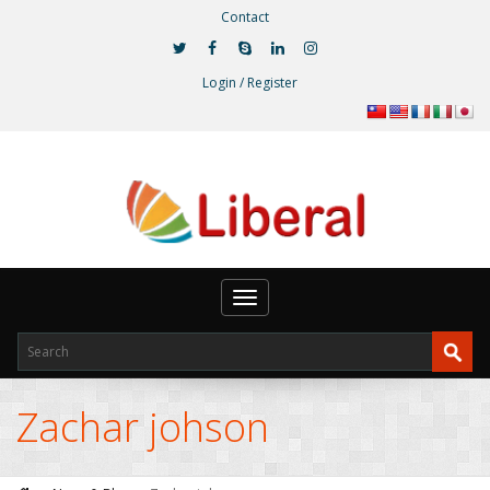
Contact
Login / Register
Toggle
navigation
Zachar johson