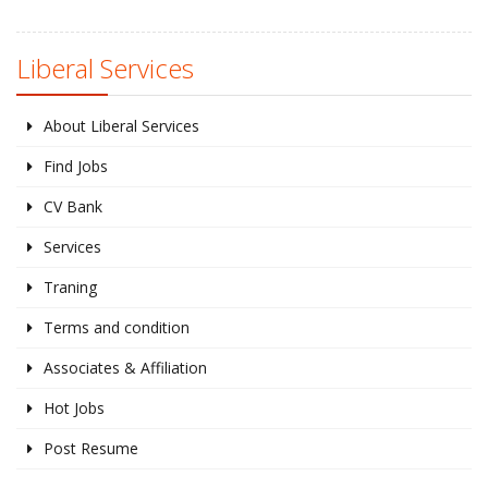
Liberal Services
About Liberal Services
Find Jobs
CV Bank
Services
Traning
Terms and condition
Associates & Affiliation
Hot Jobs
Post Resume