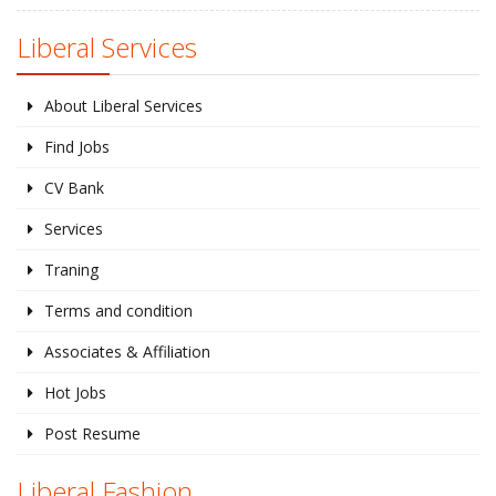
Liberal Services
About Liberal Services
Find Jobs
CV Bank
Services
Traning
Terms and condition
Associates & Affiliation
Hot Jobs
Post Resume
Liberal Fashion