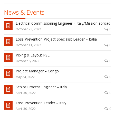
News & Events
Electrical Commissioning Engineer – Italy/Mission abroad
October 23, 2022
0
Loss Prevention Project Specialist Leader – Italia
October 11, 2022
0
Piping & Layout PSL
October 8, 2022
0
Project Manager – Congo
May 24, 2022
0
Senior Process Engineer – Italy
April 30, 2022
0
Loss Prevention Leader – Italy
April 30, 2022
0