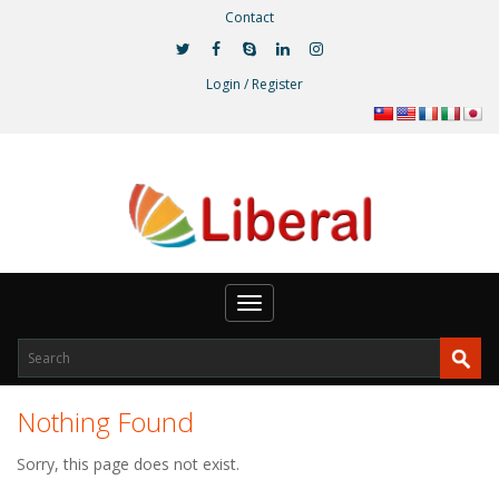
Contact
Login / Register
Toggle
navigation
Nothing Found
Sorry, this page does not exist.