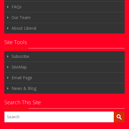
FAQs
Our Team
About Liberal
Site Tools
Subscribe
SiteMap
Email Page
News & Blog
Search This Site