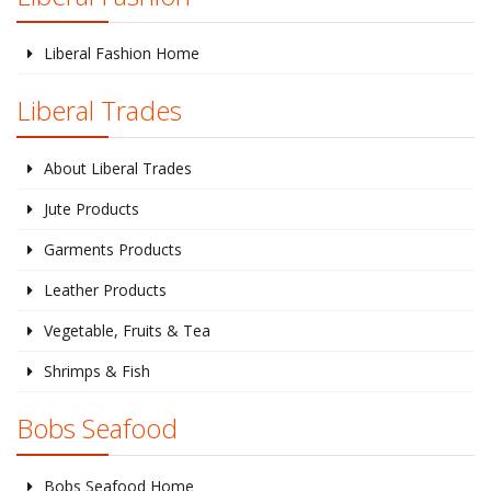
Liberal Fashion Home
Liberal Trades
About Liberal Trades
Jute Products
Garments Products
Leather Products
Vegetable, Fruits & Tea
Shrimps & Fish
Bobs Seafood
Bobs Seafood Home