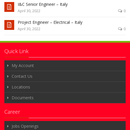
I&C Senior Engineer – Italy
April 30, 2022
0
Project Engineer – Electrical – Italy
April 30, 2022
0
Quick Link
My Account
Contact Us
Locations
Documents
Career
Jobs Openings