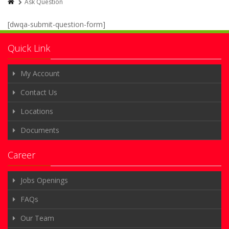
Ask Question
[dwqa-submit-question-form]
Quick Link
My Account
Contact Us
Locations
Documents
Career
Jobs Openings
FAQs
Our Team