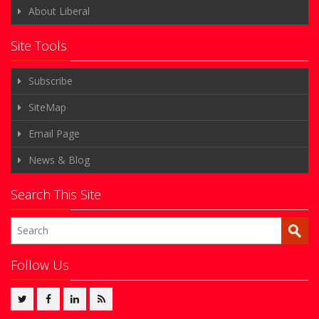
About Liberal
Site Tools
Subscribe
SiteMap
Email Page
News & Blog
Search This Site
Follow Us