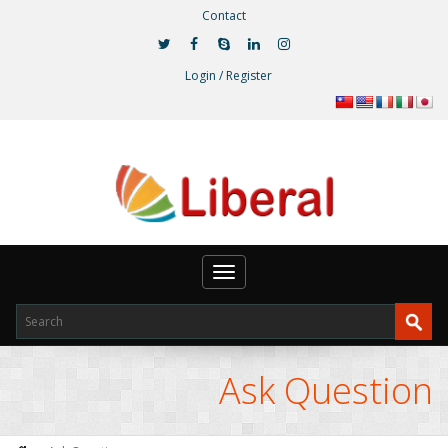
Contact
Login / Register
Toggle
navigation
Ask Question