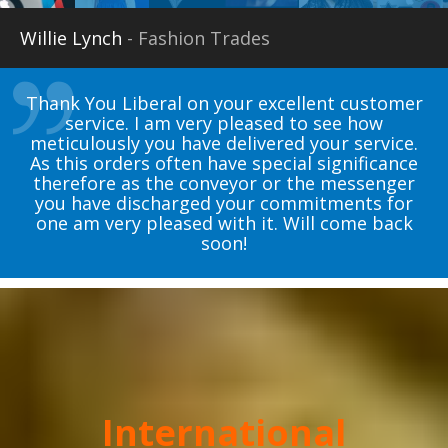
Willie Lynch
- Fashion Trades
Thank You Liberal on your excellent customer
service. I am very pleased to see how
meticulously you have delivered your service.
As this orders often have special significance
therefore as the conveyor or the messenger
you have discharged your commitments for
one am very pleased with it. Will come back
soon!
International