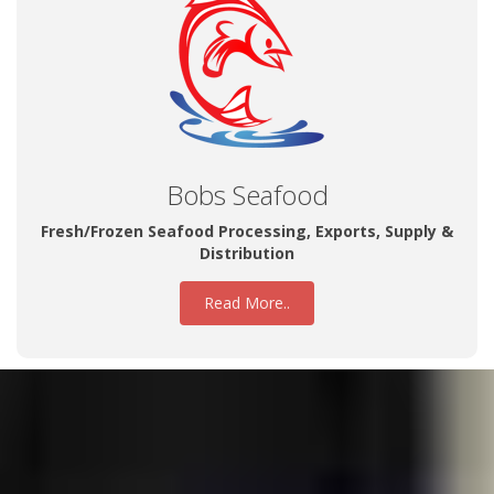
Bobs Seafood
Fresh/Frozen Seafood Processing, Exports, Supply &
Distribution
Read More..