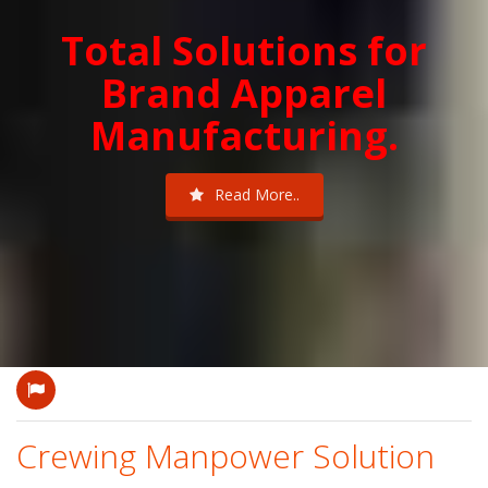
Total Solutions for
Brand Apparel
Manufacturing.
Read More..
Crewing Manpower Solution