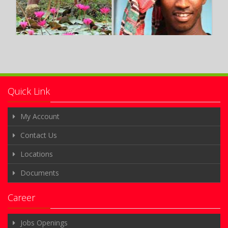
Quick Link
My Account
Contact Us
Locations
Documents
Career
Jobs Openings