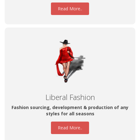
Read More..
Liberal Fashion
Fashion sourcing, development & production of any
styles for all seasons
Read More..