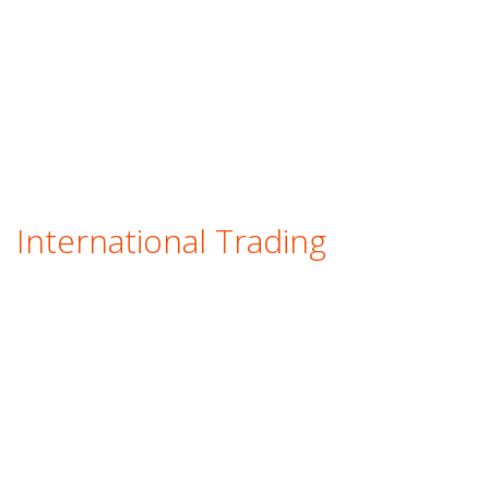
International Trading