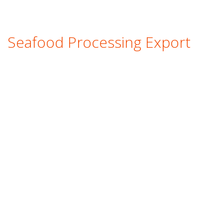
Seafood Processing Export