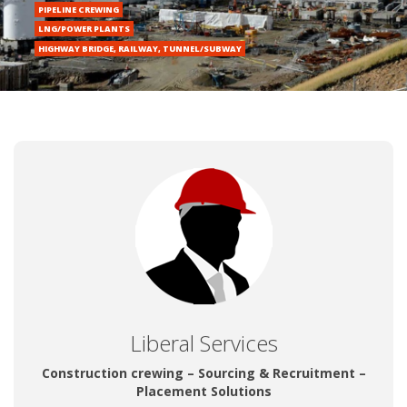
Liberal Services
Construction crewing – Sourcing & Recruitment –
Placement Solutions