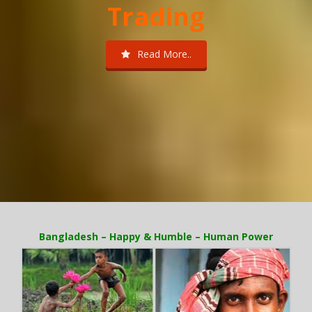
Trading
Read More..
Bangladesh – Happy & Humble – Human Power