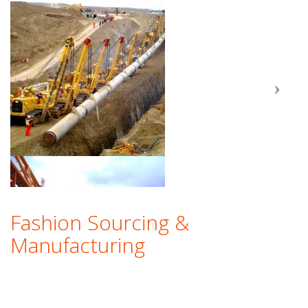
Fashion Sourcing &
Manufacturing