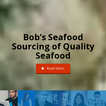
Bob’s Seafood
Sourcing of Quality
Seafood
Read More..