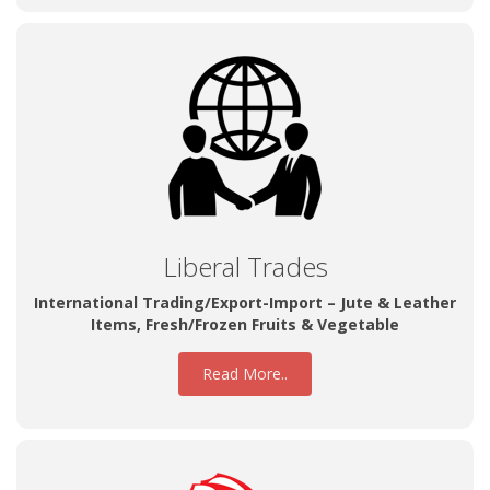
Liberal Trades
International Trading/Export-Import – Jute & Leather
Items, Fresh/Frozen Fruits & Vegetable
Read More..