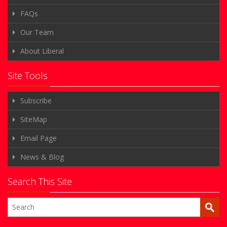
FAQs
Our Team
About Liberal
Site Tools
Subscribe
SiteMap
Email Page
News & Blog
Search This Site