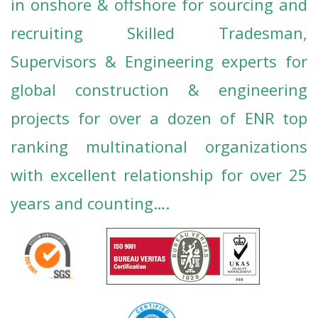
in onshore & offshore for sourcing and
recruiting Skilled Tradesman,
Supervisors & Engineering experts for
global construction & engineering
projects for
over a dozen of ENR top
ranking multinational organizations
with excellent relationship for over 25
years and counting….