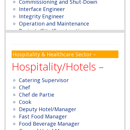
Commissioning and Shut-Down
Interface Engineer
Integrity Engineer
Operation and Maintenance
Projects/Site/Construction
Polymer/Propylene/Hydrocracker
Metal & Metal-lingual
Marine Engineer
Hospitality & Healthcare Sector –
Mining
Hospitality/Hotels –
Welding
Piping Engineer
Catering Supervisor
Plant
Chef
Process
Chef de Partie
Coating/Insulation
Cook
Planning
Deputy Hotel/Manager
SAP – Maintenance
Fast Food Manager
Cost Control
Food Beverage Manager
Project Scheduling