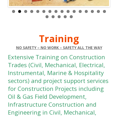
Healthcare/Hospitals
Control Room
DCS/SCADA/PLC
–
HSE/QHES
Security
Admission Staff
Tank Inspector (API)
Clerical / Support Stuff
Piping (API)
Community Relation
Welding (API)
Training
Translator – Bengail / English / Arabic
Coating (API)
Finance Admin / Collection
Painting (API)
NO SAFETY – NO WORK – SAFETY ALL THE WAY
Human Resources
Right-of-Way
Extensive Training on Construction
Front Desk / Receptionist
Earth Moving
Trades (Civil, Mechanical, Electrical,
Secretary
Transport
Instrumental, Marine & Hospitality
Equipment
Rigging
sectors) and project support services
Allied Health
Scaffolding
for Construction Projects including
Carpentry
Oil & Gas Field Development,
Certified Nurse (Male/ Female)
Masonry
Chemist
Infrastructure Construction and
Steel Fixing
Dentistry