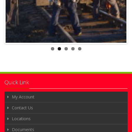
Quick Link
My Account
Contact Us
Locations