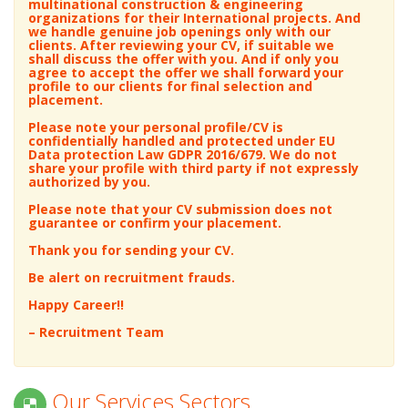
Technicians
Nephrology
world’s renowned, top-ranking, global
multinational construction & engineering
Neurology
organizations for their International projects. And
we handle genuine job openings only with our
Argon/GTAW/TIG Welder
Neurosurgeon
clients.
After reviewing your CV, if suitable we
GMAW/MIG Welder
Obstetrics / Gynecology
shall discuss the offer with you. And if only you
agree to accept the offer we shall forward your
STAW/Stick Welder
Ophthalmology
profile to our clients for final selection and
placement.
Auto/PASSO/SAW Welder
Orthopedic
Equipment/Automobile Electrician
Pain Management
Please note your personal profile/CV is
confidentially handled and protected under EU
Power Electricians
Pathology
Data protection Law GDPR 2016/679. We do not
share your profile with third party if not expressly
Electrician/SMI
Pediatric
authorized by you.
Control Room
Pediatric Cardiology
Please note that your CV submission does not
Panel/SCADA/DCS/PLC
Pediatric Surgery
guarantee or confirm your placement.
Heavy Engine Mechanic
Pediatric Urology
Thank you for sending your CV.
Light Engine Mechanic
Plastic Surgery
Be alert on recruitment frauds.
Boiler/Compressor/Generator
Psychiatrist
Happy Career!!
Mechanic
Psychian Child & Adolescents
Rotating Equipment Technician
Psychologist
– Recruitment Team
Mechanical Technician (Rotating/Static)
Pulmonary Medicine
Gas/Diesel/Steam Turbine
Radiology