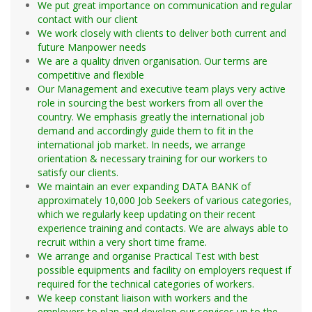
worldwide
Diabetes / Endocrinology
Concrete/Batching Plant
We put great importance on communication and regular
Dialysis (Hemodialysis) 14. Dosimetrist
Installation & Commissioning (I&C)
contact with our client
Emergency
We work closely with clients to deliver both current and
Forensic
future Manpower needs
Operators
We are a quality driven organisation. Our terms are
Gastroenterology
competitive and flexible
Genetics
Our Management and executive team plays very active
TBM
Hematology
role in sourcing the best workers from all over the
Excavator/Back Hoe
HIV / AiDS
country. We emphasis greatly the international job
demand and accordingly guide them to fit in the
Bull Dozer
Home Health Assistant
international job market. In needs, we arrange
Pay/Wheel Loader
Infection Control
orientation & necessary training for our workers to
Pay-welder
Labor & Delivery (OB) / Neonatal
satisfy our clients.
Dump Truck
LPN / LVN (Licensed Vocational Nurse)
We maintain an ever expanding DATA BANK of
approximately 10,000 Job Seekers of various categories,
Trailer/Low Boy
Maternal Child Health
which we regularly keep updating on their recent
Concrete Mixer
Neonatal / Newborn
experience training and contacts. We are always able to
Water Lorry
Orthopedics
recruit within a very short time frame.
Grader
Mental Health / Psychology
We arrange and organise Practical Test with best
possible equipments and facility on employers request if
Crane (Mobile & Tower)
RN (Staff Nurse)
required for the technical categories of workers.
Overhead/Gantry Crane
Surgery / Operating Room