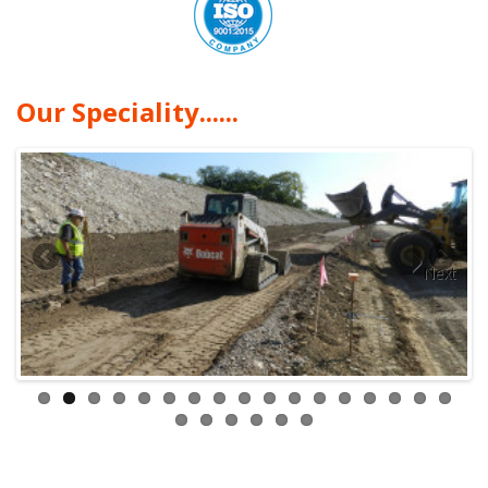
Our Speciality......
Next