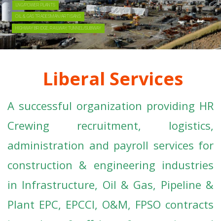
Liberal Services
A successful organization providing HR
Crewing recruitment, logistics,
administration and payroll services for
construction & engineering industries
in Infrastructure, Oil & Gas, Pipeline &
Plant EPC, EPCCI, O&M, FPSO contracts