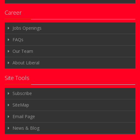
Documents
Career
Jobs Openings
FAQs
Our Team
About Liberal
Site Tools
Subscribe
SiteMap
Email Page
News & Blog