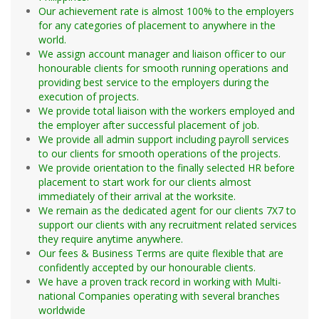
organisation from UK, Singapore, Thailand &
Mechanical
Drivers
Philippines.
Our achievement rate is almost 100% to the employers
Electrical
Runner / Courier
for any categories of placement to anywhere in the
Instrumental
Transport / Messenger / Escort
world.
Structural
We assign account manager and liaison officer to our
Workshop
honourable clients for smooth running operations and
Nurse
providing best service to the employers during the
Piping
execution of projects.
Equipment
We provide total liaison with the workers employed and
Admin. Office Support
TBM
the employer after successful placement of job.
Ambulatory Services
Welding
We provide all admin support including payroll services
Camp Nurse
to our clients for smooth operations of the projects.
Coating/Wrapping
We provide orientation to the finally selected HR before
Cardiovascular
Sandblasting/Painting
placement to start work for our clients almost
Cardiac Rehab
Transport
immediately of their arrival at the worksite.
Care Assistant
Steel fixing
We remain as the dedicated agent for our clients 7X7 to
Cath. Lab
support our clients with any recruitment related services
Carpenter
they require anytime anywhere.
Clinical Nurse
Mason
Our fees & Business Terms are quite flexible that are
Clinical Nurse Manager
Asphalt Plant
confidently accepted by our honourable clients.
Critical Care / ICU / Telemetry
Earth Moving
We have a proven track record in working with Multi-
CRNA / Nurse Anesthetist
national Companies operating with several branches
Crushing Plant