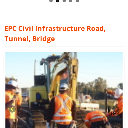
EPC Civil Infrastructure Road,
Tunnel, Bridge
Next