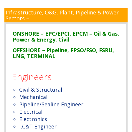
Infrastructure, O&G, Plant, Pipeline & Power
Sectors –
ONSHORE – EPC/EPCI, EPCM – Oil & Gas,
Power & Energy, Civil
OFFSHORE – Pipeline, FPSO/FSO, FSRU,
LNG, TERMINAL
Engineers
Civil & Structural
Mechanical
Pipeline/Sealine Engineer
Electrical
Electronics
I,C&T Engineer