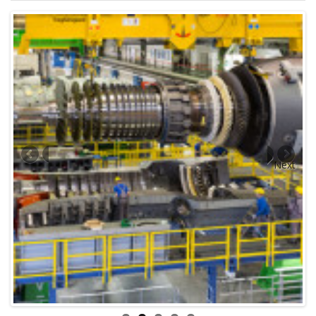
Engineer
Master/Captain
Superintendent
Jetty Supervisor
Engine Chief
Mechanic
Electrician
Fuel Barge operator
Tug Boat Operator
Speed Boat Driver
Skipper
Diver
Next
Greaser
Deckhand
Radio/Wireless operator
ISPS
ISM
DPA
CSO
MLO