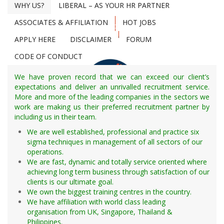
Store Keeper
WHY US?
LIBERAL – AS YOUR HR PARTNER
Accounting / Staff
Time Keeper
Building Services Staff
Pipe Book Man
ASSOCIATES & AFFILIATION
HOT JOBS
Search Now
Childcare Services
Weight Bridge Controller
APPLY HERE
DISCLAIMER
FORUM
Clinic Services
Surveyor
CODE OF CONDUCT
College Faculty Staff
Draftsman/AutoCAD
Computer System Analyst
Camp Boss
We have proven record that we can exceed our client’s
Computer Information System
Commercial Man
expectations and deliver an unrivalled recruitment service.
Computer Networking Engineer
More and more of the leading companies in the sectors we
Doctor
work are making us their preferred recruitment partner by
IT Engineer
Nurse (Male/Female)
including us in their team.
Data Operator
Unskilled/Semi-skilled Laborer/Helper
Login
We are well established, professional and practice six
Training Staff
Roustabouts
sigma techniques in management of all sectors of our
HR Recruitment & Service Management
Food Services Staff
Seaman
operations.
Online Platform
Housekeeping Staff
We are fast, dynamic and totally service oriented where
Laundry Management Staff
achieving long term business through satisfaction of our
Foreman
clients is our ultimate goal.
Maintenance / Grounds
We own the biggest training centres in the country.
Material Management
We have affiliation with world class leading
Civil
Security